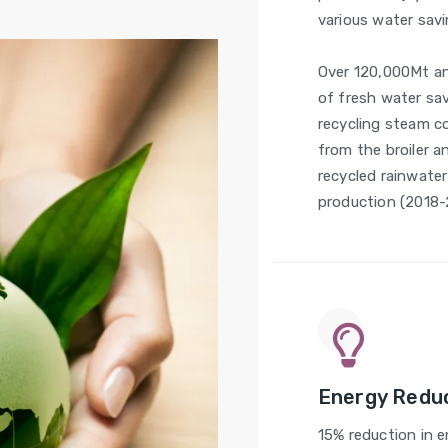
various water savi
Over 120,000Mt a
of fresh water sa
recycling steam 
from the broiler an
recycled rainwater
production (2018-
Energy Redu
15% reduction in 