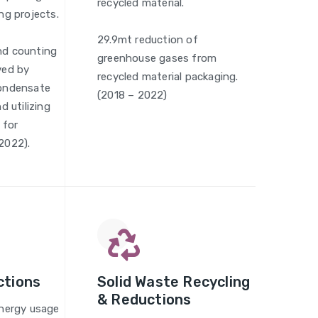
recycled material.
ng projects.
29.9mt reduction of
nd counting
greenhouse gases from
ved by
recycled material packaging.
condensate
(2018 – 2022)
d utilizing
 for
2022).
ctions
Solid Waste Recycling
& Reductions
energy usage