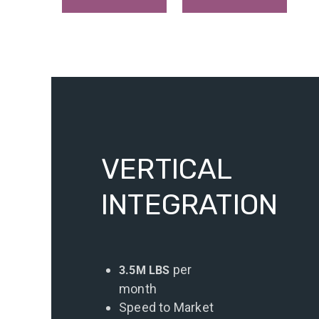
VERTICAL
INTEGRATION
per
3.5M LBS
month
Speed to Market