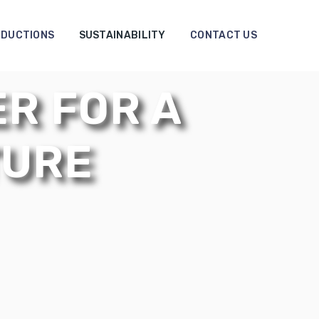
DUCTIONS
SUSTAINABILITY
CONTACT US
R FOR A
TURE