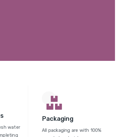
gs
Packaging
esh water
All packaging are with 100%
mpleting