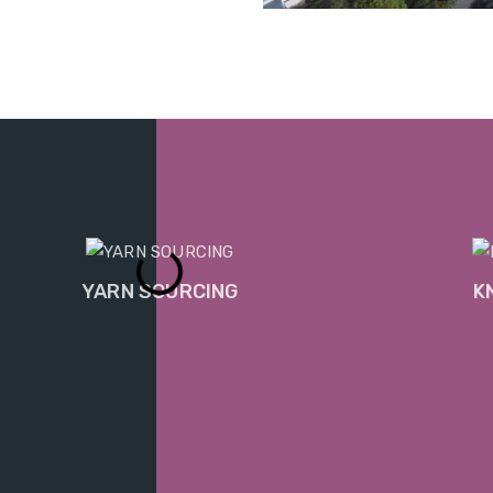
YARN SOURCING
K