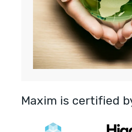
Maxim is certified 