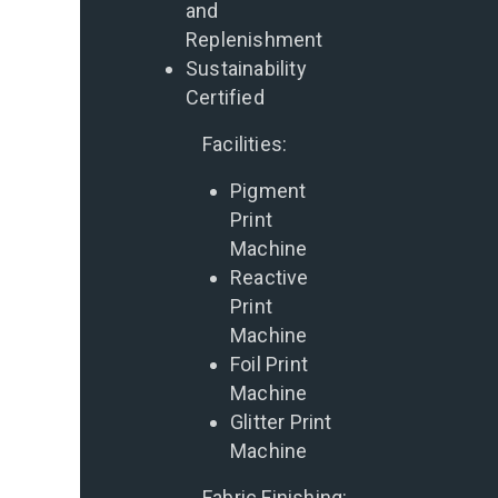
and
Replenishment
Sustainability
Certified
Facilities:
Pigment
Print
Machine
Reactive
Print
Machine
Foil Print
Machine
Glitter Print
Machine
Fabric Finishing: