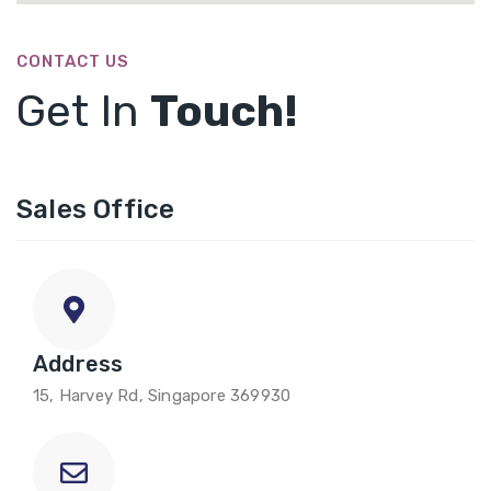
CONTACT US
Get In
Touch!
Sales Office
Address
15, Harvey Rd, Singapore 369930