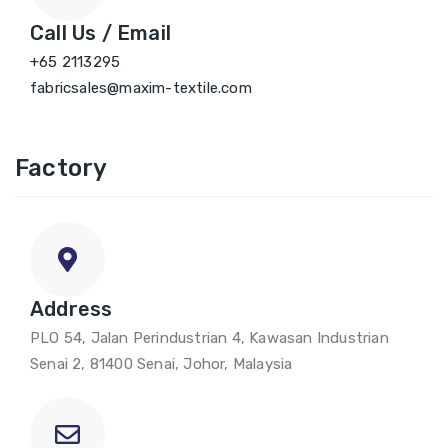
Call Us / Email
+65 2113295
fabricsales@maxim-textile.com
Factory
Address
PLO 54, Jalan Perindustrian 4, Kawasan Industrian
Senai 2, 81400 Senai, Johor, Malaysia