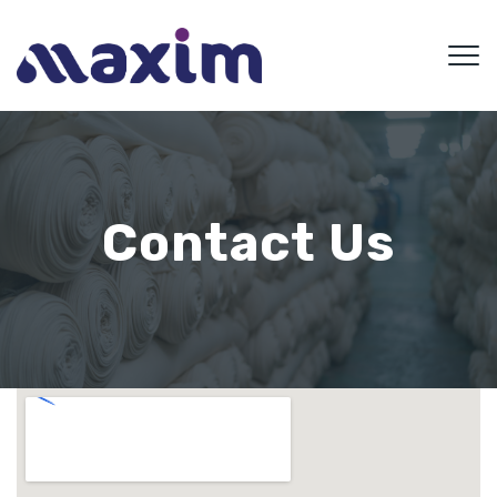
Contact Us